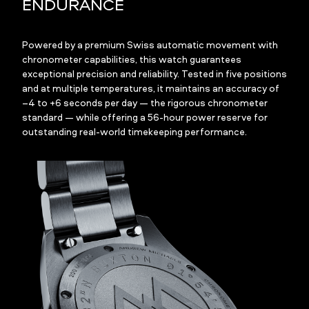
ENDURANCE
Powered by a premium Swiss automatic movement with
chronometer capabilities, this watch guarantees
exceptional precision and reliability. Tested in five positions
and at multiple temperatures, it maintains an accuracy of
–4 to +6 seconds per day — the rigorous chronometer
standard — while offering a 56-hour power reserve for
outstanding real-world timekeeping performance.