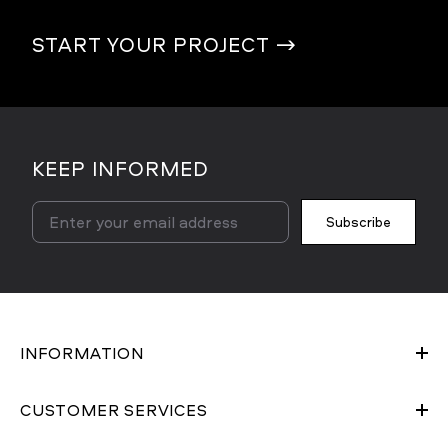
START YOUR PROJECT
→
KEEP INFORMED
Subscribe
INFORMATION
CUSTOMER SERVICES