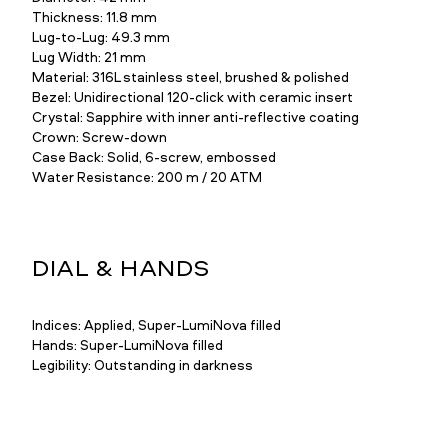
Thickness: 11.8 mm
Lug-to-Lug: 49.3 mm
Lug Width: 21 mm
Material: 316L stainless steel, brushed & polished
Bezel: Unidirectional 120-click with ceramic insert
Crystal: Sapphire with inner anti-reflective coating
Crown: Screw-down
Case Back: Solid, 6-screw, embossed
Water Resistance: 200 m / 20 ATM
DIAL & HANDS
Indices: Applied, Super-LumiNova filled
Hands: Super-LumiNova filled
Legibility: Outstanding in darkness