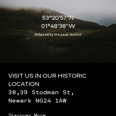
53°20'57"N
01°48'38”W
INSpired by the peak district
VISIT US IN OUR HISTORIC
LOCATION
38,39 Stodman St,
Newark NG24 1AW
Discover More