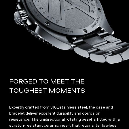
FORGED TO MEET THE
TOUGHEST MOMENTS
Expertly crafted from 316L stainless steel, the case and
bracelet deliver excellent durability and corrosion
resistance. The unidirectional rotating bezel is fitted with a
scratch-resistant ceramic insert that retains its flawless