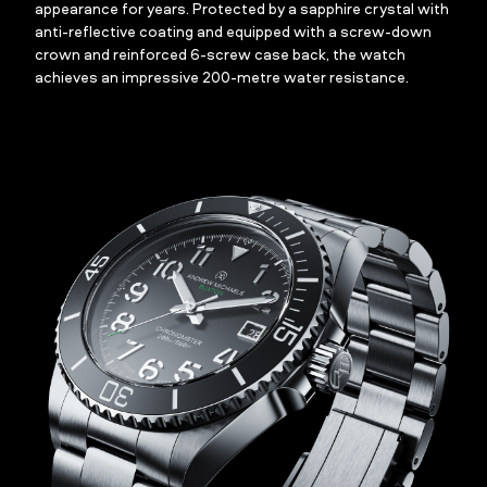
appearance for years. Protected by a sapphire crystal with
anti-reflective coating and equipped with a screw-down
crown and reinforced 6-screw case back, the watch
achieves an impressive 200-metre water resistance.