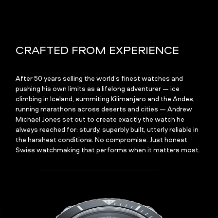
CRAFTED FROM EXPERIENCE
After 50 years selling the world’s finest watches and
pushing his own limits as a lifelong adventurer — ice
climbing in Iceland, summiting Kilimanjaro and the Andes,
running marathons across deserts and cities — Andrew
Michael Jones set out to create exactly the watch he
always reached for: sturdy, superbly built, utterly reliable in
the harshest conditions. No compromise. Just honest
Swiss watchmaking that performs when it matters most.