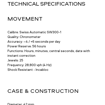
TECHNICAL SPECIFICATIONS
MOVEMENT
Calibre: Swiss Automatic SW300-1
Quality: Chronometer
Accuracy: –4 / +6 seconds per day
Power Reserve: 56 hours
Functions: Hours, minutes, central seconds, date with
instant correction
Jewels: 25
Frequency: 28,800 vph (4 Hz)
Shock Resistant - Incabloc
CASE & CONSTRUCTION
Diameter: 42 mm