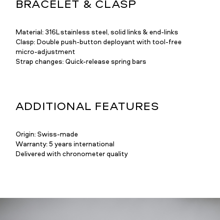
BRACELET & CLASP
Material: 316L stainless steel, solid links & end-links
Clasp: Double push-button deployant with tool-free
micro-adjustment
Strap changes: Quick-release spring bars
ADDITIONAL FEATURES
Origin: Swiss-made
Warranty: 5 years international
Delivered with chronometer quality