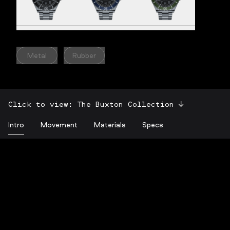
Metal
Rubber
Click to view:
The Buxton Collection
Intro
Movement
Materials
Specs