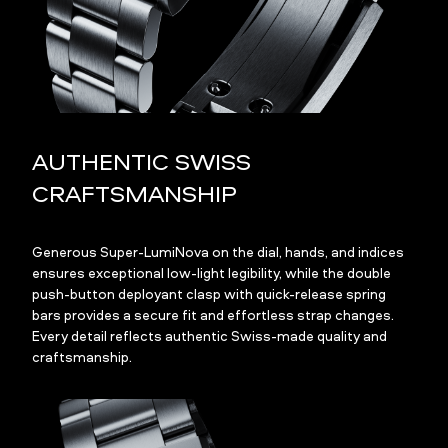
AUTHENTIC SWISS
CRAFTSMANSHIP
Generous Super-LumiNova on the dial, hands, and indices
ensures exceptional low-light legibility, while the double
push-button deployant clasp with quick-release spring
bars provides a secure fit and effortless strap changes.
Every detail reflects authentic Swiss-made quality and
craftsmanship.