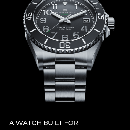
A WATCH BUILT FOR