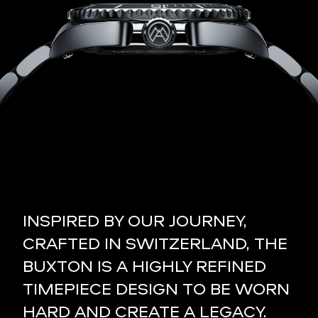
INSPIRED BY OUR JOURNEY,
CRAFTED IN SWITZERLAND, THE
BUXTON IS A HIGHLY REFINED
TIMEPIECE DESIGN TO BE WORN
HARD AND CREATE A LEGACY.