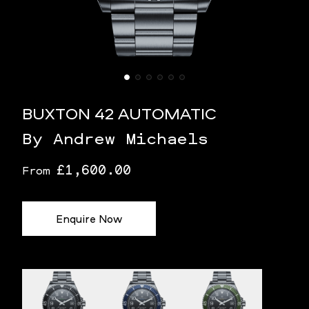
BUXTON 42 AUTOMATIC
By Andrew Michaels
£1,600.00
From
Enquire Now